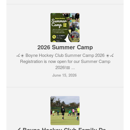
2026 Summer Camp
🏑☀️ Boyne Hockey Club Summer Camp 2026 ☀️🏑
Registration is now open for our Summer Camp
2026!📅 ...
June 15, 2026
🏑 Boyne Hockey Club Family Day - Saturday, April 25, 2026