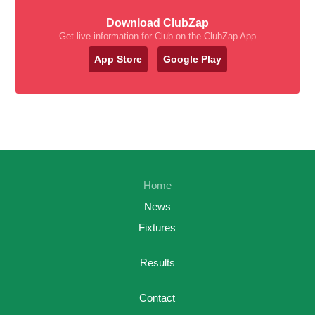
Download ClubZap
Get live information for Club on the ClubZap App
App Store
Google Play
Home
News
Fixtures
Results
Contact