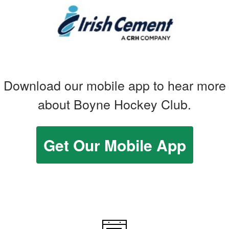
Download our mobile app to hear more
about Boyne Hockey Club.
Get Our Mobile App