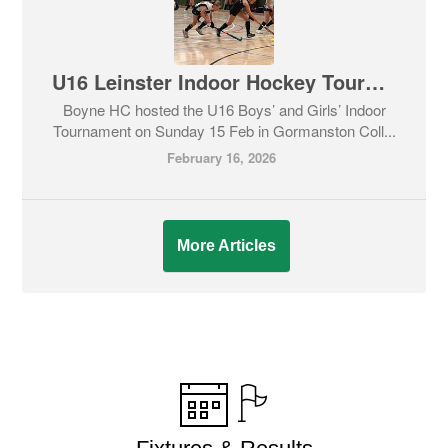
U16 Leinster Indoor Hockey Tournament
Boyne HC hosted the U16 Boys’ and Girls’ Indoor
Tournament on Sunday 15 Feb in Gormanston Coll...
February 16, 2026
More Articles