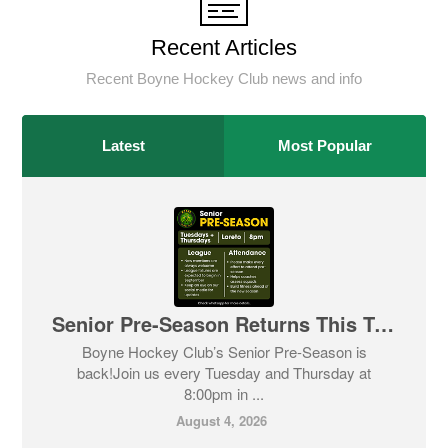
Recent Articles
Recent Boyne Hockey Club news and info
Latest
Most Popular
Senior Pre-Season Returns This Tuesday! 🏑
Boyne Hockey Club’s Senior Pre-Season is
back!Join us every Tuesday and Thursday at
8:00pm in ...
August 4, 2026