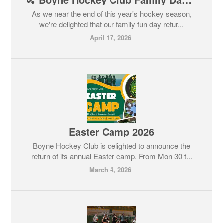
As we near the end of this year's hockey season,
we're delighted that our family fun day retur...
April 17, 2026
Easter Camp 2026
Boyne Hockey Club is delighted to announce the
return of its annual Easter camp. From Mon 30 t...
March 4, 2026