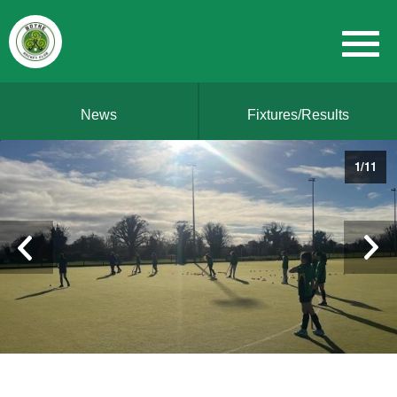
News
Fixtures/Results
1
/
11