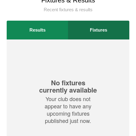
Fixtures & Results
Recent fixtures & results
Results
Fixtures
No fixtures
currently available
Your club does not
appear to have any
upcoming fixtures
published just now.