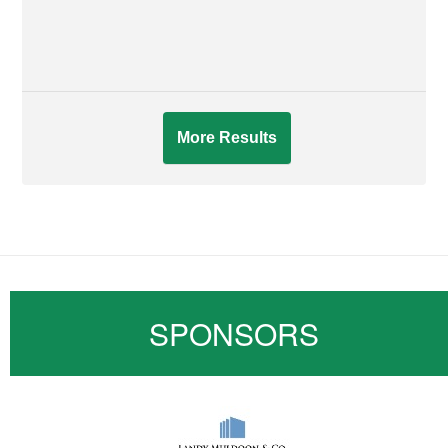
More Results
SPONSORS