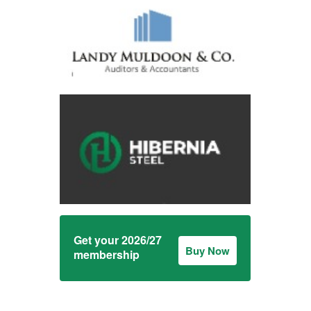
Get your 2026/27
Buy Now
membership