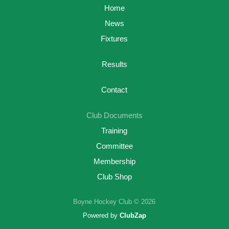
Home
News
Fixtures
Results
Contact
Club Documents
Training
Committee
Membership
Club Shop
Boyne Hockey Club © 2026
Powered by
ClubZap