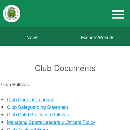
News
Fixtures/Results
Club Documents
Club Policies
Club Code of Conduct
Club Safeguarding Statement
Club Child Protection Policies
Managing Sports Leaders & Officers Policy
Club Accident Form