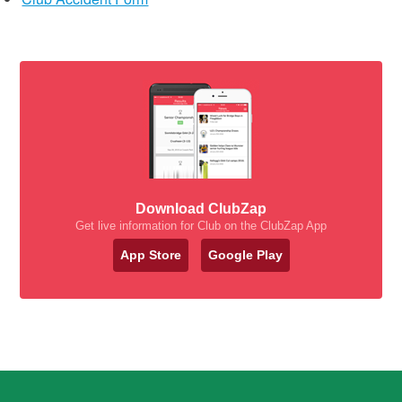
Download ClubZap
Get live information for Club on the ClubZap App
App Store
Google Play